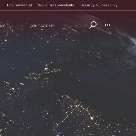
Environmental
Social Responsibility
Security Vulnerability
EN
WS
CONTACT US