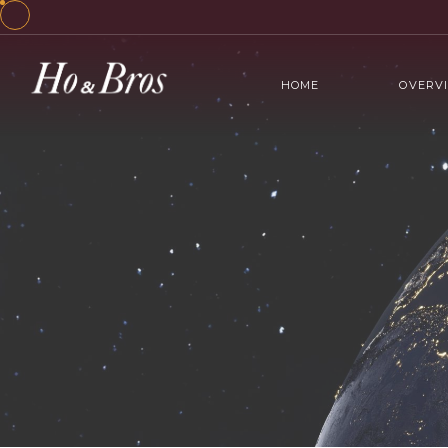
HOME
OVERV