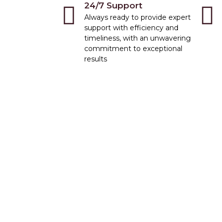
24/7 Support
Always ready to provide expert
support with efficiency and
timeliness, with an unwavering
commitment to exceptional
results