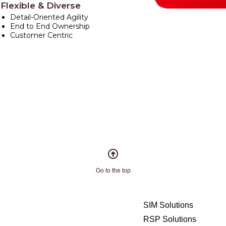
Flexible & Diverse
Detail-Oriented Agility
End to End Ownership
Customer Centric
Go to the top
SIM Solutions
RSP Solutions