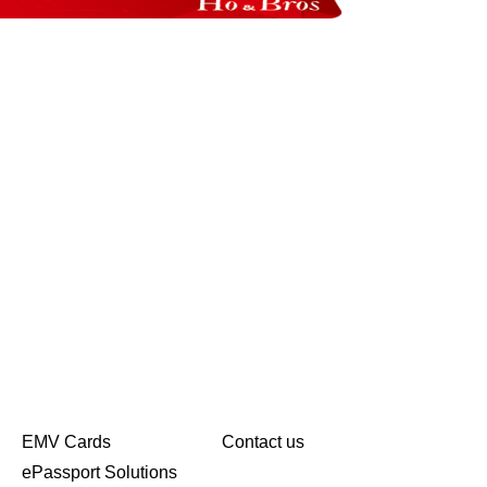
EMV Cards
Contact us
ePassport Solutions