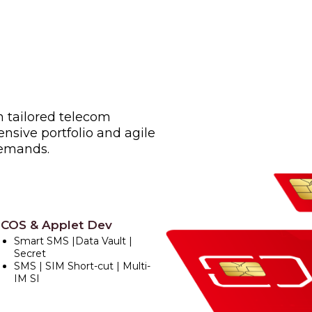
h tailored telecom
nsive portfolio and agile
demands.
COS & Applet Dev
Smart SMS |Data Vault |
Secret
SMS | SIM Short-cut | Multi-
IM SI