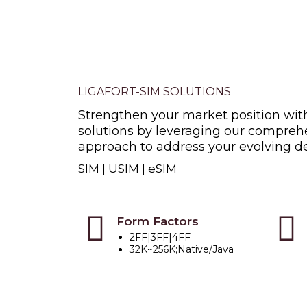
LIGAFORT-SIM SOLUTIONS
Strengthen your market position wit
solutions by leveraging our comprehe
approach to address your evolving 
SIM | USIM | eSIM
Form Factors
2FF|3FF|4FF
32K~256K;Native/Java