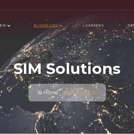
IEW
BUSINESSES
CAREERS
NE
SIM Solutions
SIM Solutions
Home